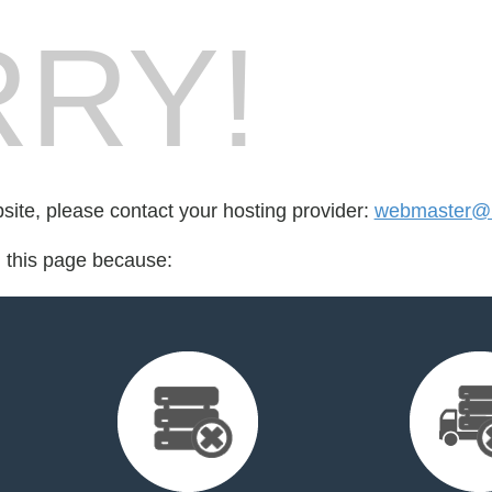
RY!
bsite, please contact your hosting provider:
webmaster@b
d this page because: