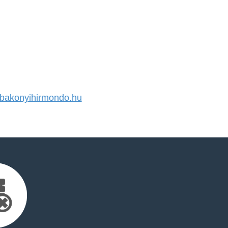
akonyihirmondo.hu