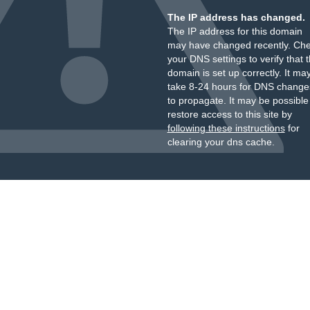
The IP address has changed.
The IP address for this domain
may have changed recently. Ch
your DNS settings to verify that 
domain is set up correctly. It ma
take 8-24 hours for DNS change
to propagate. It may be possible
restore access to this site by
following these instructions
for
clearing your dns cache.