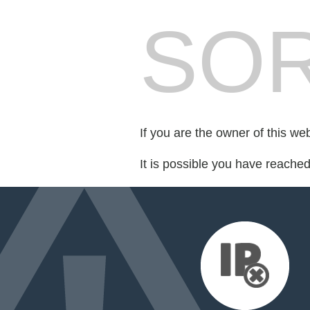
SOR
If you are the owner of this we
It is possible you have reache