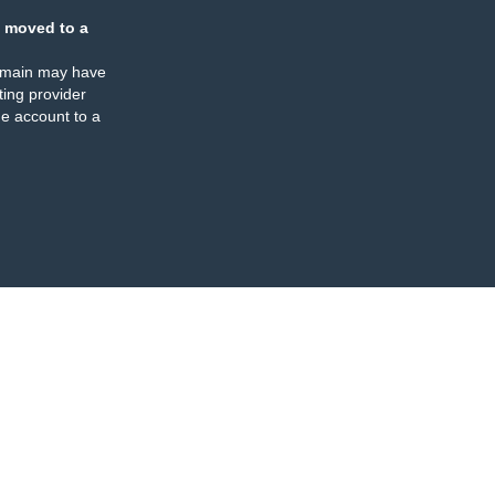
 moved to a
omain may have
ing provider
e account to a